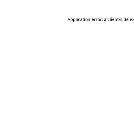
Application error: a client-side 