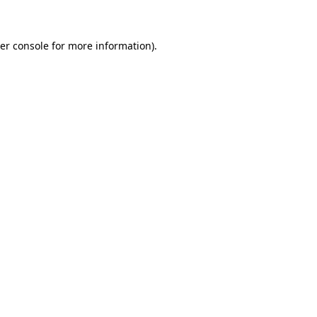
er console for more information)
.