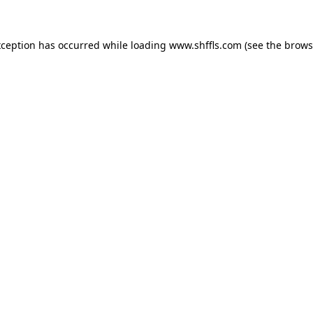
exception has occurred
while loading
www.shffls.com
(see the brows