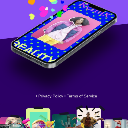
•
Privacy Policy
•
Terms of Service