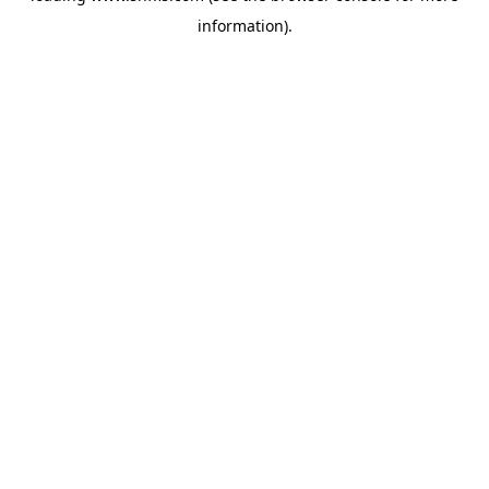
information)
.