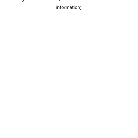
information)
.