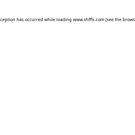
exception has occurred
while loading
www.shffls.com
(see the brows