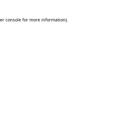
er console for more information)
.