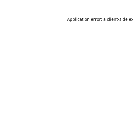
Application error: a client-side 