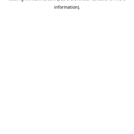
information)
.