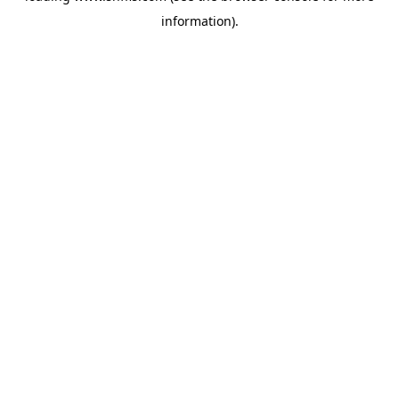
information)
.