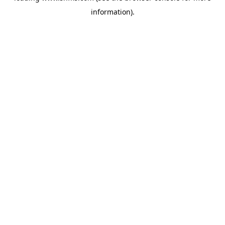
information)
.