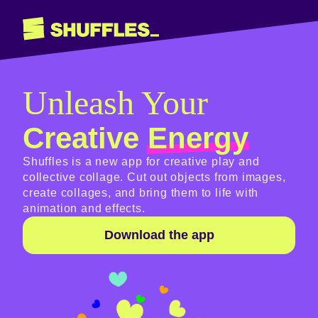
Unleash Your
Creative
Energy
Shuffles is a new app for creative play and
collective collage. Cut out objects from images,
create collages, and bring them to life with
animation and effects.
Download the app