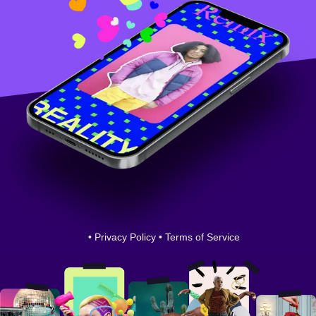
•
Privacy Policy
•
Terms of Service