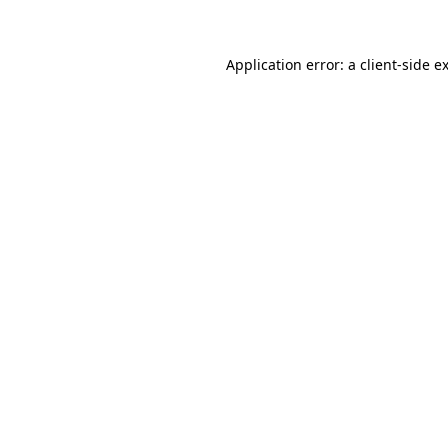
Application error: a client-side 