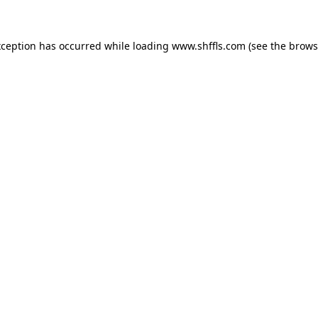
exception has occurred
while loading
www.shffls.com
(see the brows