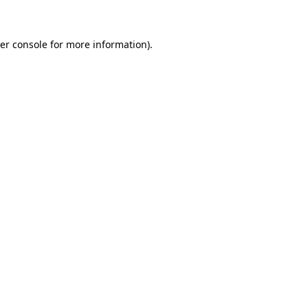
er console for more information)
.