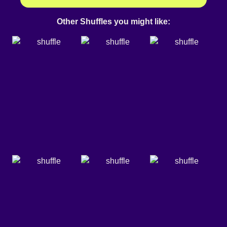
Other Shuffles you might like: