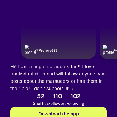
@
Prongs673
@
Hi! I am a huge marauders fan!! I love
books/fanfiction and will follow anyone who
posts about the marauders or has them in
their bio! I don’t support JKR
52
110
102
Shuffles
Followers
Following
Download the app