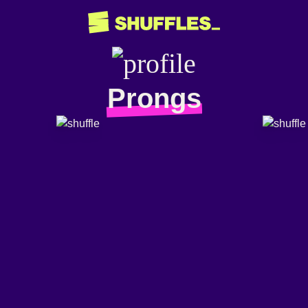
Prongs