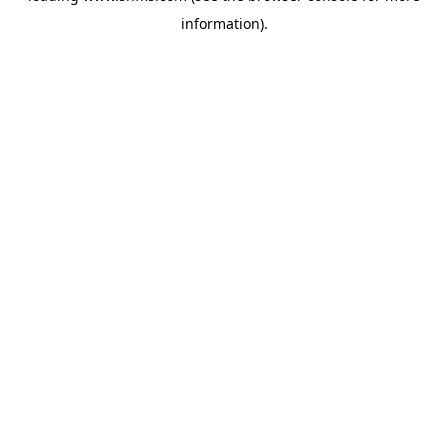
information)
.