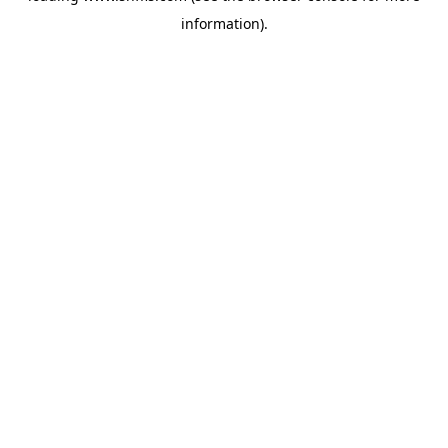
information)
.