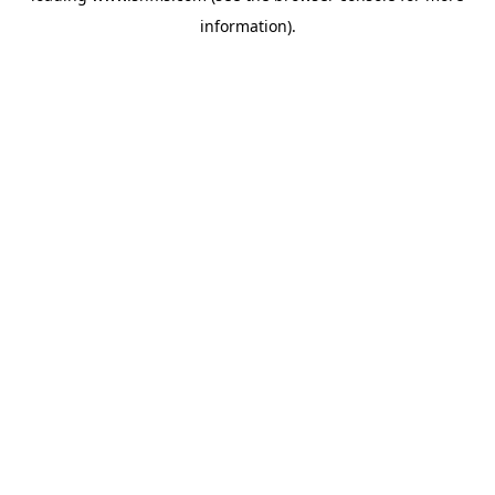
information)
.