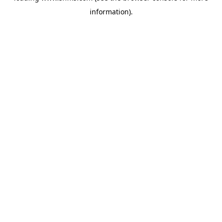
information)
.