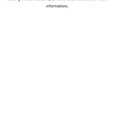
information)
.