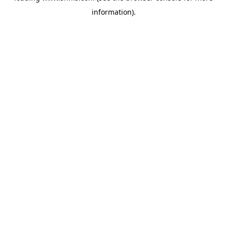
information)
.