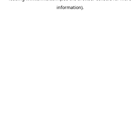
information)
.