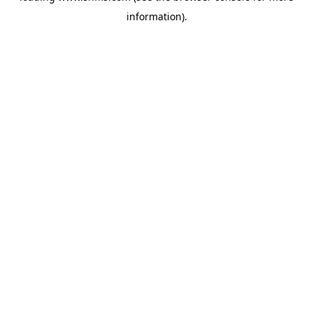
information)
.