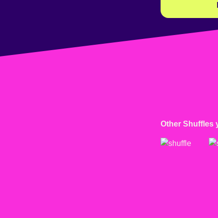
Other Shuffles 