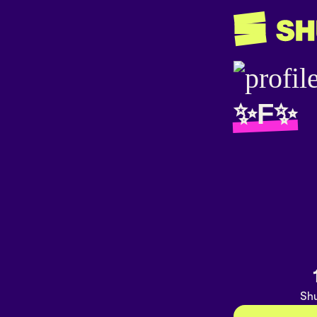
✨F✨
Shu