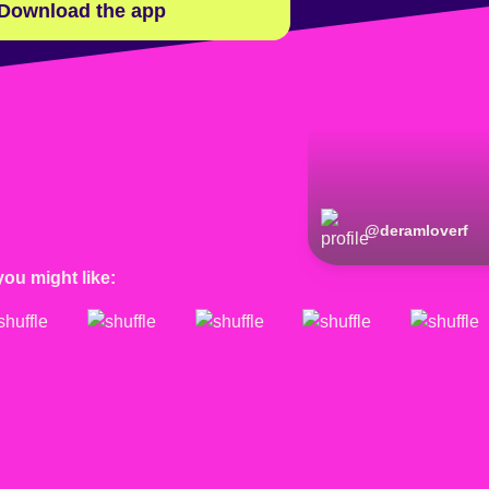
Download the app
@
deramloverf
you might like: