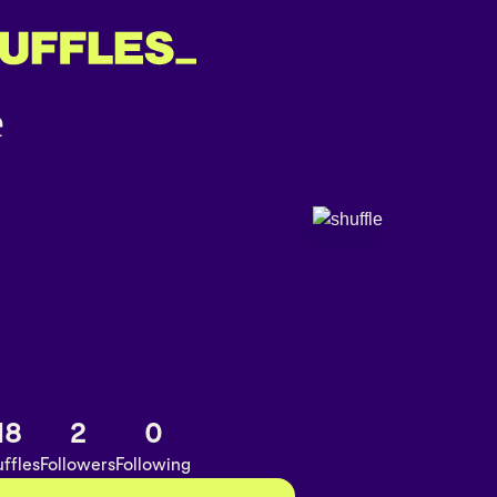
18
2
0
ffles
Followers
Following