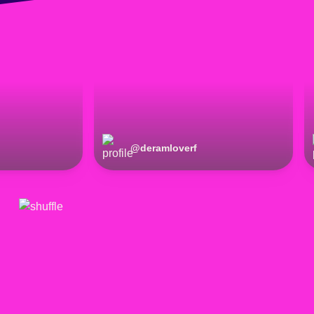
@
deramloverf