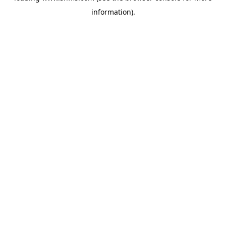
information)
.