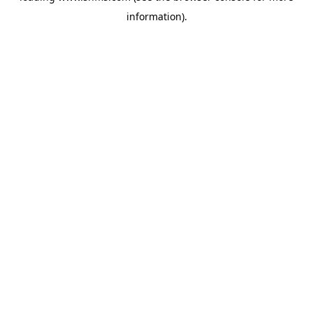
information)
.