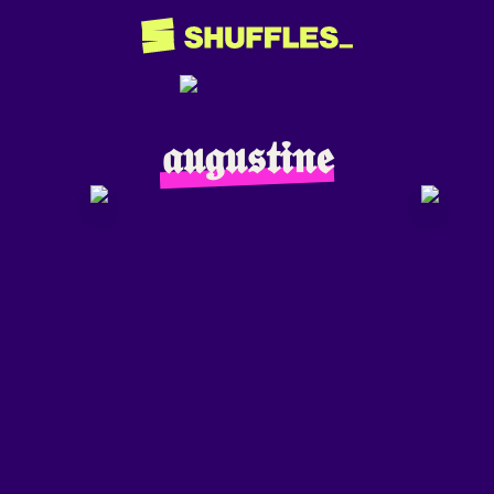
𝖆𝖚𝖌𝖚𝖘𝖙𝖎𝖓𝖊