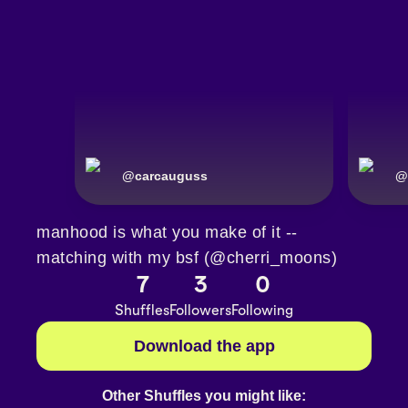
@
carcauguss
@
manhood is what you make of it --
matching with my bsf (@cherri_moons)
7
3
0
Shuffles
Followers
Following
Download the app
Other Shuffles you might like: