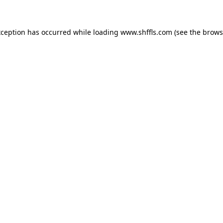
exception has occurred
while loading
www.shffls.com
(see the brows