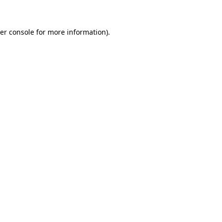
er console for more information)
.