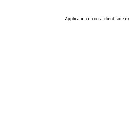
Application error: a client-side 