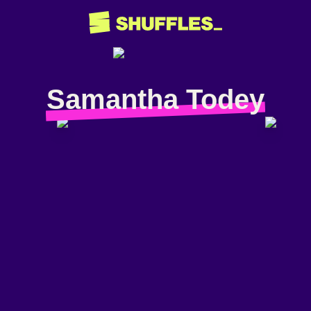
Samantha Todey