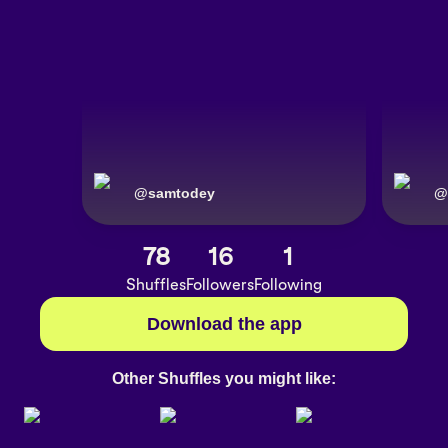
@
samtodey
@
78
16
1
Shuffles
Followers
Following
Download the app
Other Shuffles you might like: