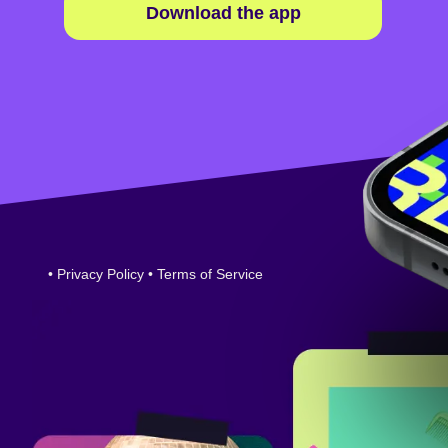
Download the app
•
Privacy Policy
•
Terms of Service