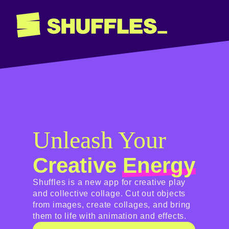
Unleash Your
Creative
Energy
Shuffles is a new app for creative play
and collective collage. Cut out objects
from images, create collages, and bring
them to life with animation and effects.