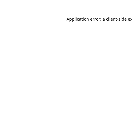
Application error: a client-side 