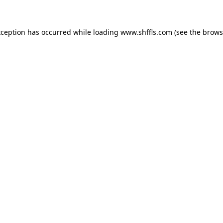
exception has occurred
while loading
www.shffls.com
(see the brows