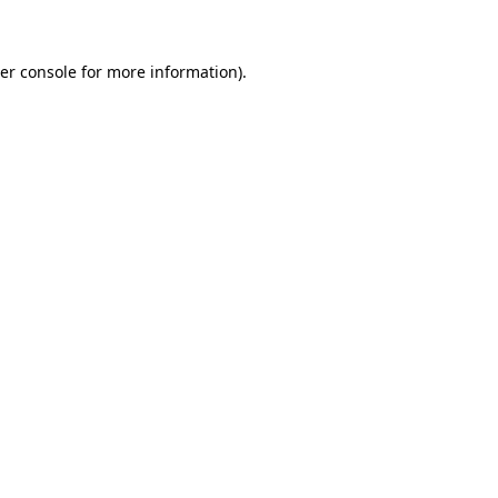
er console for more information)
.