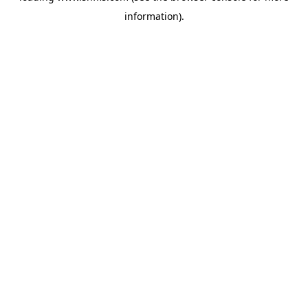
information)
.