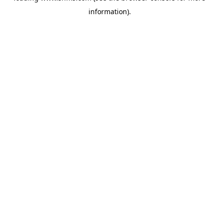
information)
.