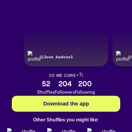
@
Jose_badose1
@
ꜱᴏ ᴍᴇ ᴄᴏʀᴇ⋆𐙚
52
204
200
Shuffles
Followers
Following
Download the app
Other Shuffles you might like: