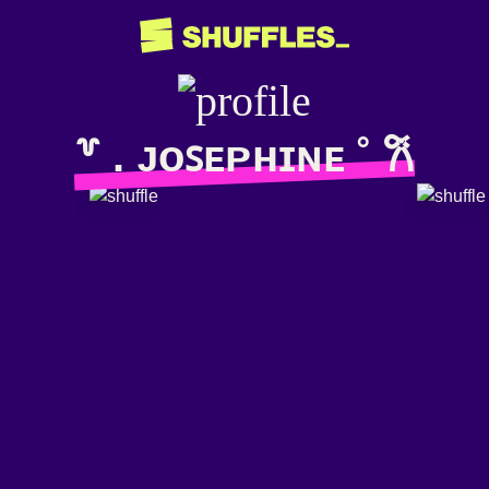
꒷ . ᴊᴏꜱᴇᴘʜɪɴᴇ ˚ 𐙚