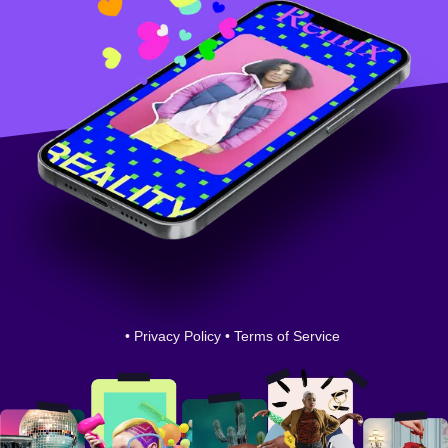
•
Privacy Policy
•
Terms of Service