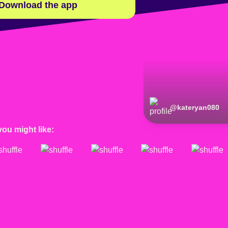
Download the app
@
kateryan080
you might like: