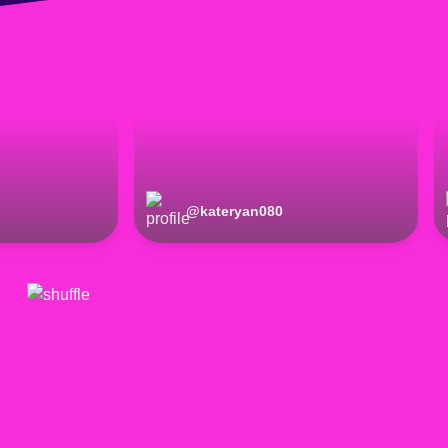
@
kateryan080