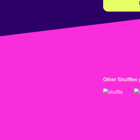
Other Shuffles 