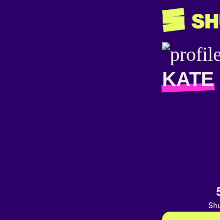
KATE
Shu