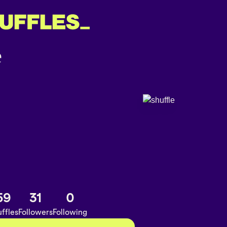
59
31
0
ffles
Followers
Following