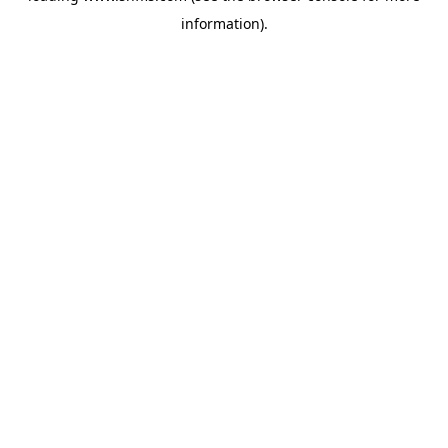
information)
.