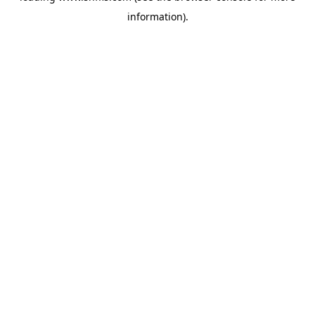
information)
.