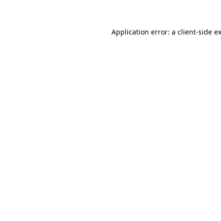
Application error: a client-side 