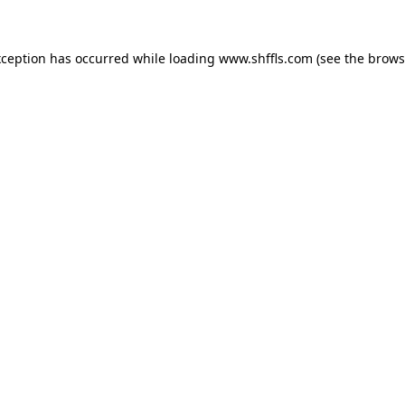
exception has occurred
while loading
www.shffls.com
(see the brows