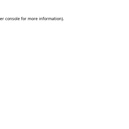
er console for more information)
.