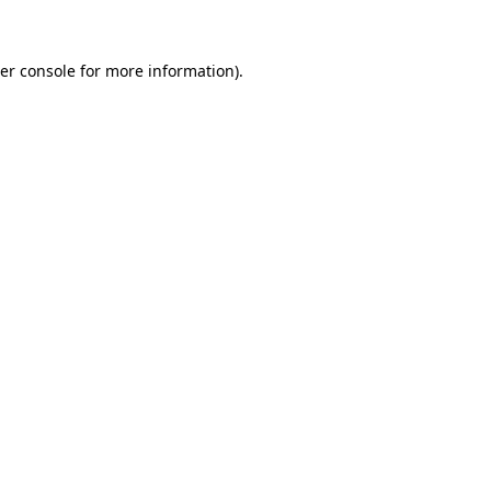
er console for more information)
.