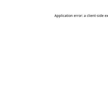
Application error: a client-side 