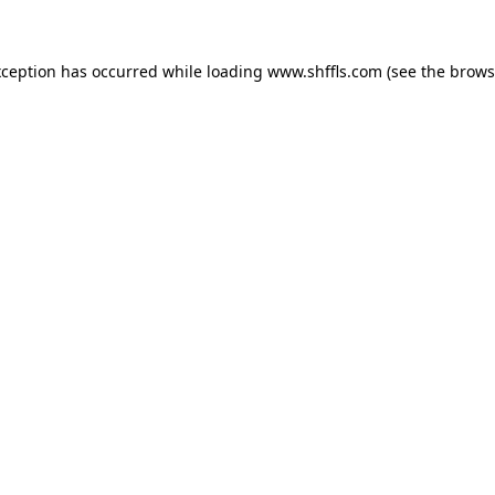
exception has occurred
while loading
www.shffls.com
(see the brows