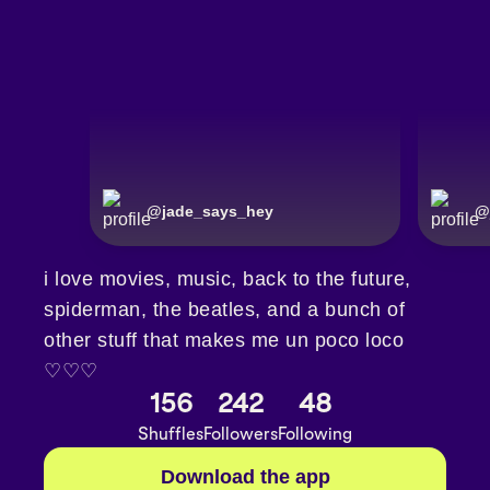
@
jade_says_hey
@
i love movies, music, back to the future,
spiderman, the beatles, and a bunch of
other stuff that makes me un poco loco
♡♡♡
156
242
48
Shuffles
Followers
Following
Download the app