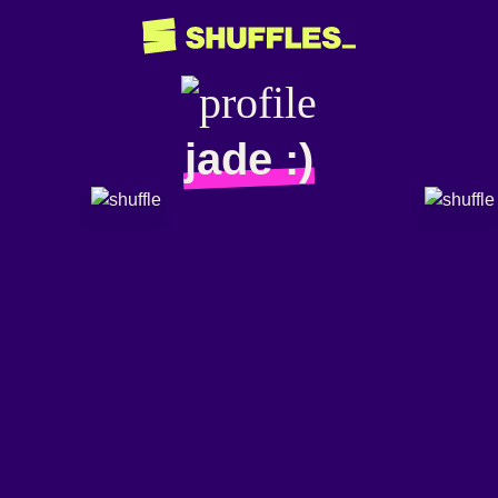
jade :)