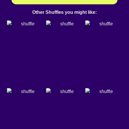
Other Shuffles you might like: