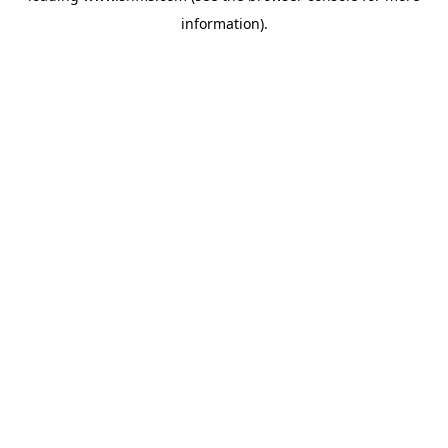
information)
.