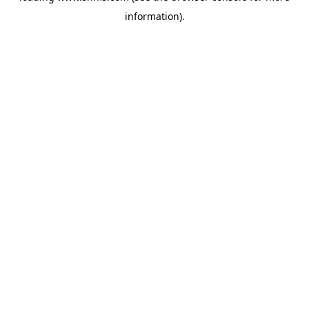
information)
.