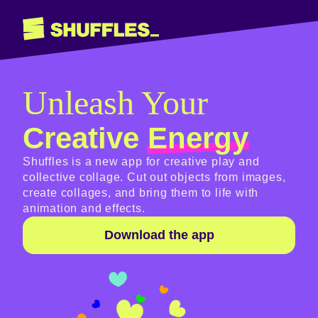
Unleash Your
Creative
Energy
Shuffles is a new app for creative play and
collective collage. Cut out objects from images,
create collages, and bring them to life with
animation and effects.
Download the app