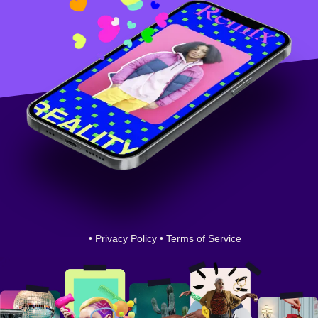
•
Privacy Policy
•
Terms of Service