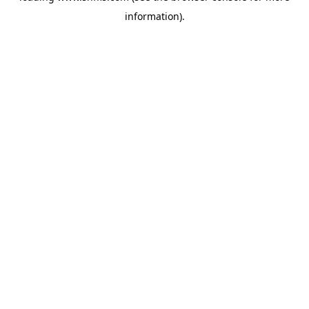
information)
.