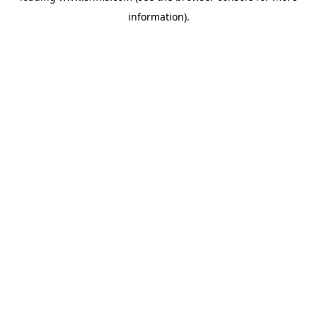
information)
.