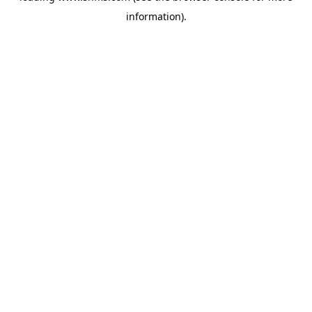
information)
.