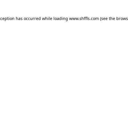
exception has occurred
while loading
www.shffls.com
(see the brows