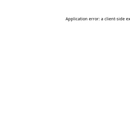
Application error: a client-side 