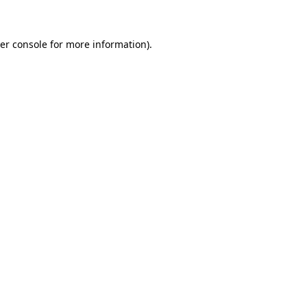
er console for more information)
.