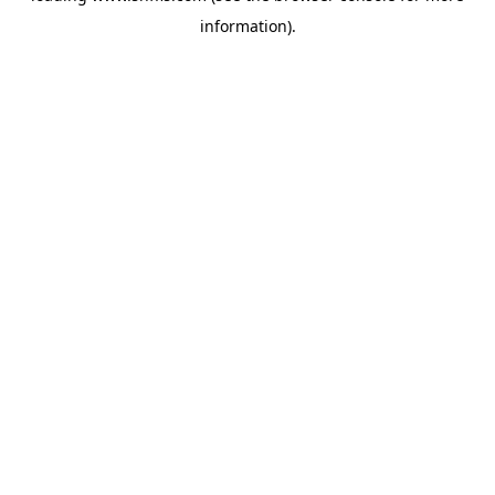
information)
.