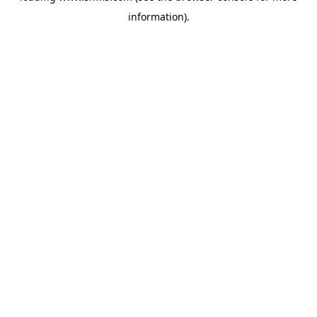
information)
.