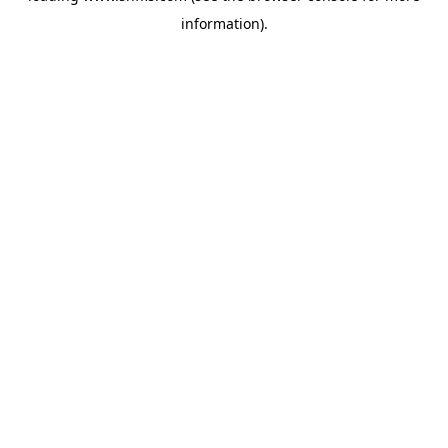
information)
.