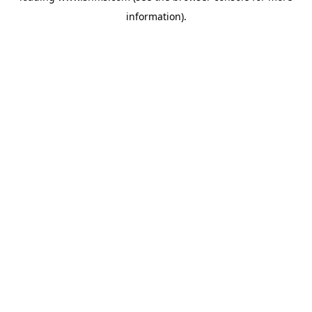
information)
.