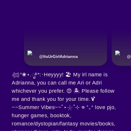
@
ItsUrGirlAdrianna
@
𓆉°❀⋆.ೃ࿔*:･Heyyyy! 🏖️ My irl name is
Adrianna, you can call me Ari or Adri
whichever you prefer. 😍 🏝️ Please follow
me and thank you for your time.🍹
~~Summer Vibes~~˚⋆𓇼˚⊹ 𖦹 ⁺｡° love pjo,
hunger games, booktok,
romance/dystopian/fantasy movies/books,