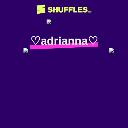
♡adrianna♡