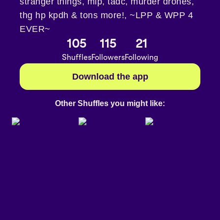
stranger things, mlp, tadc, murder drones,
thg hp kpdh & tons more!, ~LPP & WPP 4
EVER~
105
115
21
Shuffles
Followers
Following
Download the app
Other Shuffles you might like: