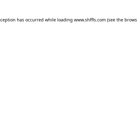
exception has occurred
while loading
www.shffls.com
(see the brows