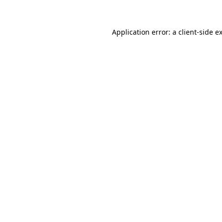
Application error: a client-side 