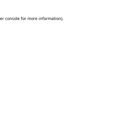
er console for more information)
.